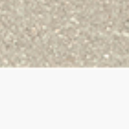
BEER HUG
BRAND