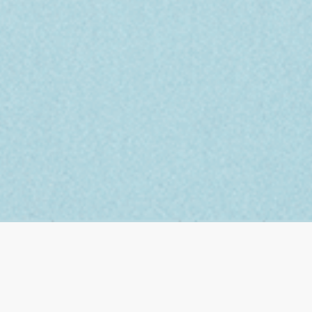
FIRST ASCENT